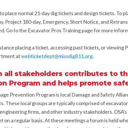
to place normal 21-day dig tickets and design tickets. To pla
y, Project 180-day, Emergency, Short Notice, and Retran
ed. Go to the Excavator Pros Training page for more infor
stance placing a ticket, accessing past tickets, or viewing
rtment at
webticketdept@missdig811.org
.
ll stakeholders contributes to th
n Program and helps promote safe
mage Prevention Program is local Damage and Safety Allia
s. These local groups are typically comprised of excavators
s, engineering firms, and other industry stakeholders. DSA'
 on a regular basis. At these meetings a forum is held wh