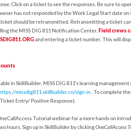
ponse
. Click on a ticket to see the responses. Be sure to op
ty owner has not responded by the Work Legal Start date on th
e ticket should be retransmitted. Retransmitting a ticket ca
alling the MISS DIG 811 Notification Center.
Field crews c
ISSDIG811.ORG
and entering a ticket number. This will dis
ccounts
ailable in SkillBuilder, MISS DIG 811's learning managemen
https://missdig811.skillbuilder.co/sign-in
. To complete the 
Ticket Entry/ Positive Response).
neCallAccess Tutorial webinar for a more hands on introd
o hours. Sign up in SkillBuilder by clicking
OneCallAccess Tu