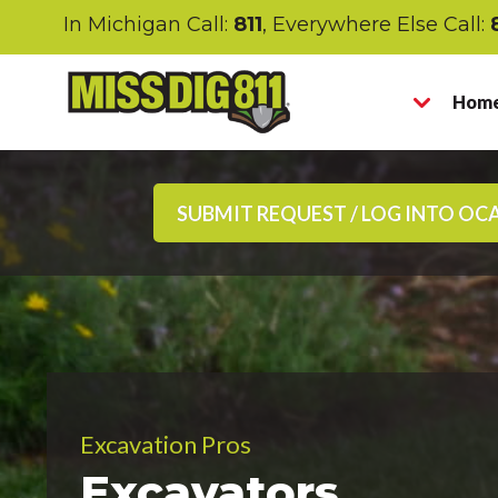
In Michigan Call:
811
, Everywhere Else Call:
Home
SUBMIT REQUEST / LOG INTO OC
Excavation Pros
Excavators