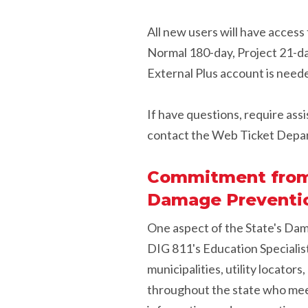
All new users will have access 
Normal 180-day, Project 21-da
External Plus account is need
If have questions, require assi
contact the Web Ticket Depa
Commitment from a
Damage Preventio
One aspect of the State's Da
DIG 811's Education Specialist
municipalities, utility locator
throughout the state who meet