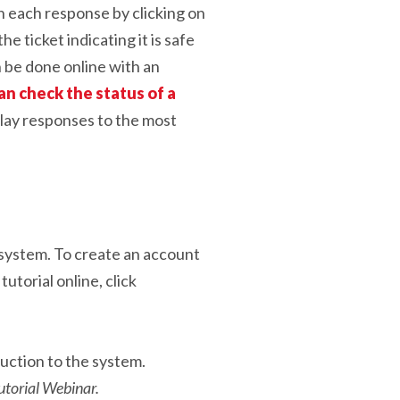
en each response by clicking on
e ticket indicating it is safe
n be done online with an
an check the status of a
play responses to the most
t system. To create an account
tutorial online, click
uction to the system.
torial Webinar.