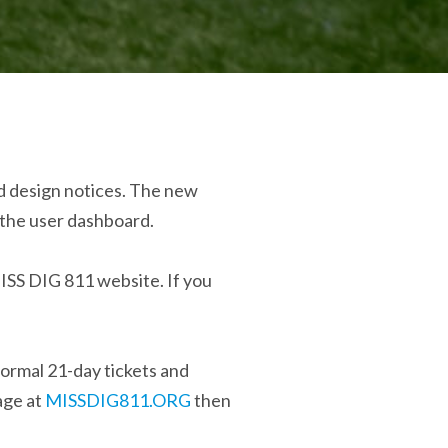
nd design notices. The new
m the user dashboard.
MISS DIG 811 website. If you
ormal 21-day tickets and
age at
MISSDIG811.ORG
then