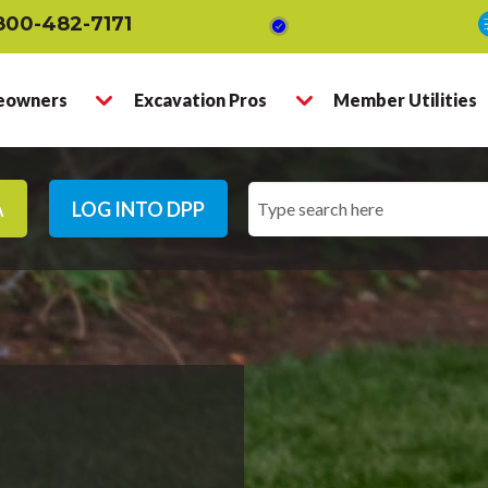
800-482-7171
owners
Excavation Pros
Member Utilities
A
LOG INTO DPP