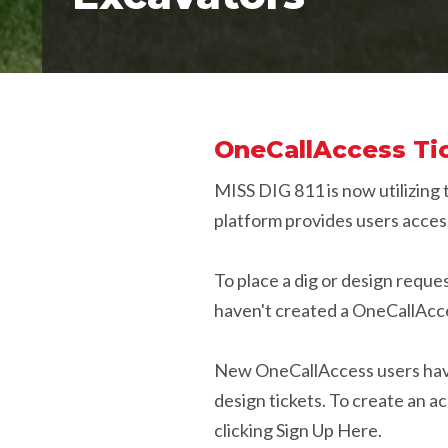
OneCallAccess Tic
MISS DIG 811 is now utilizing
platform provides users access
To place a dig or design requ
haven't created a OneCallAcces
New OneCallAccess users have 
design tickets. To create an 
clicking Sign Up Here.