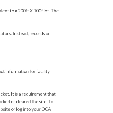
alent to a 200ft X 100f lot. The
ators. Instead, records or
ct information for facility
cket. It is a requirement that
rked or cleared the site. To
site or log into your OCA