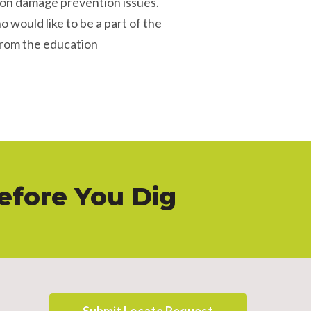
 on damage prevention issues.
o would like to be a part of the
from the education
Before You Dig