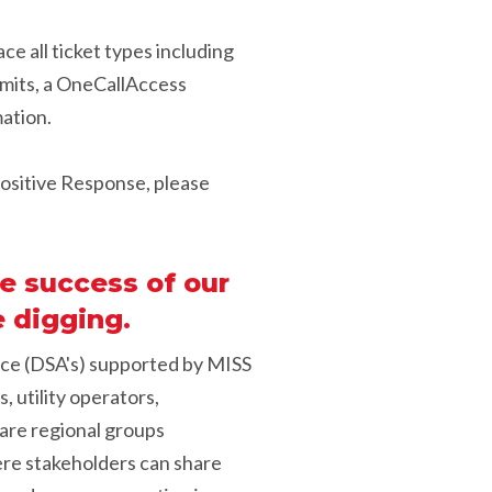
ce all ticket types including
smits, a OneCallAccess
mation.
 Positive Response, please
e success of our
 digging.
nce (DSA's) supported by MISS
, utility operators,
s are regional groups
ere stakeholders can share