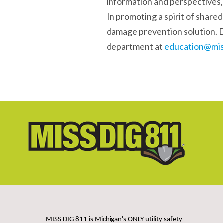
information and perspectives
In promoting a spirit of shared
damage prevention solution. 
department at
education@mis
MISS DIG 811 is Michigan's ONLY utility safety