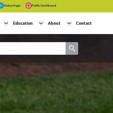
Status Page
Public Dashboard
Education
About
Contact