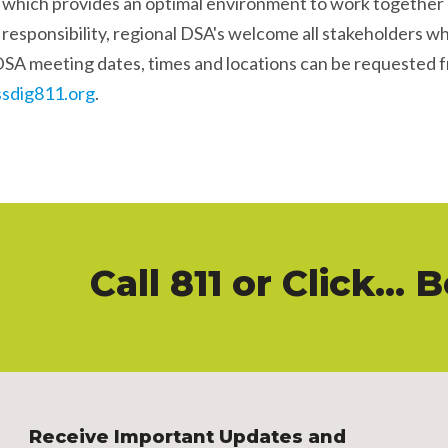
, which provides an optimal environment to work together
 responsibility, regional DSA's welcome all stakeholders wh
DSA meeting dates, times and locations can be requested 
sdig811.org
.
Call 811
or
Click
... 
Receive Important Updates and