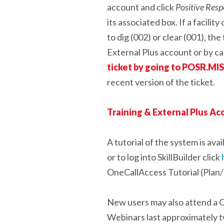
account and click
Positive Res
its associated box. If a facili
to dig (002) or clear (001), th
External Plus account or by c
ticket by going to POSR.M
recent version of the ticket.
Training & External Plus A
A tutorial of the system is av
or to log into SkillBuilder click
OneCallAccess Tutorial (Plan/
New users may also attend a O
Webinars last approximately tw