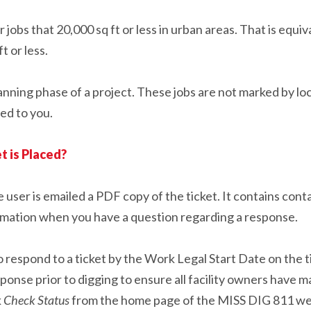
jobs that 20,000 sq ft or less in urban areas. That is equiv
ft or less.
anning phase of a project. These jobs are not marked by loc
led to you.
t is Placed?
 user is emailed a PDF copy of the ticket. It contains conta
rmation when you have a question regarding a response.
 respond to a ticket by the Work Legal Start Date on the ti
onse prior to digging to ensure all facility owners have ma
k
Check Status
from the home page of the MISS DIG 811 web