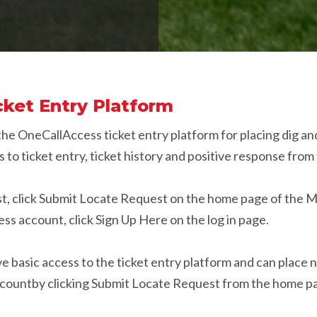
ket Entry Platform
 the OneCallAccess ticket entry platform for placing dig a
 to ticket entry, ticket history and positive response fro
est, click Submit Locate Request on the home page of the 
s account, click Sign Up Here on the log in page.
basic access to the ticket entry platform and can place n
accountby clicking Submit Locate Request from the home p