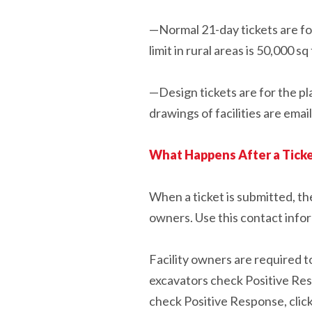
—Normal 21-day tickets are for 
limit in rural areas is 50,000 sq 
—Design tickets are for the pl
drawings of facilities are emai
What Happens After a Ticke
When a ticket is submitted, the
owners. Use this contact info
Facility owners are required to
excavators check Positive Resp
check Positive Response, clic