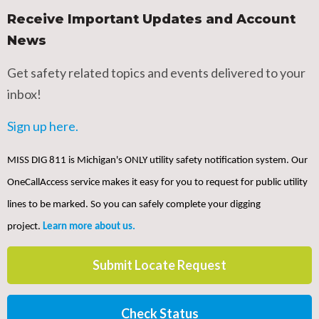
Receive Important Updates and Account
News
Get safety related topics and events delivered to your
inbox!
Sign up here.
MISS DIG 811 is Michigan's ONLY utility safety notification system. Our
OneCallAccess service makes it easy for you to request for public utility
lines to be marked. So you can safely complete your digging
project.
Learn more about us.
Submit Locate Request
Check Status