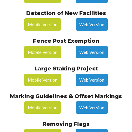
Detection of New Facilities
Mobile Version
Web Version
Fence Post Exemption
Mobile Version
Web Version
Large Staking Project
Mobile Version
Web Version
Marking Guidelines & Offset Markings
Mobile Version
Web Version
Removing Flags