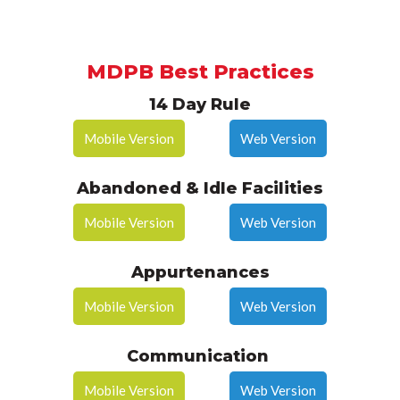
MDPB Best Practices
14 Day Rule
Mobile Version
Web Version
Abandoned & Idle Facilities
Mobile Version
Web Version
Appurtenances
Mobile Version
Web Version
Communication
Mobile Version
Web Version