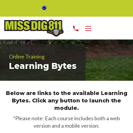
phone
Online Training
Learning Bytes
Below are links to the available Learning
Bytes. Click any button to launch the
module.
*Please note: Each course includes both a web
version and a mobile version.