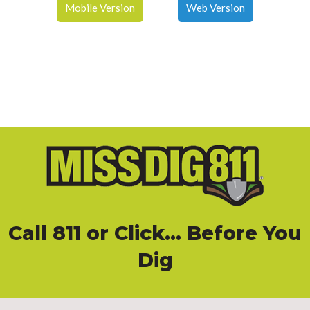
Mobile Version
Web Version
Call 811
or
Click
... Before You
Dig