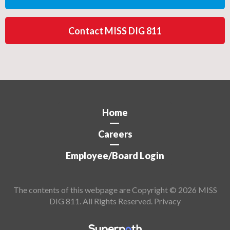
Contact MISS DIG 811
Home
Careers
Employee/Board Login
The contents of this webpage are Copyright © 2026 MISS
DIG 811. All Rights Reserved.
Privacy