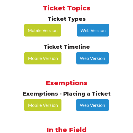
Ticket Topics
Ticket Types
Mobile Version
Web Version
Ticket Timeline
Mobile Version
Web Version
Exemptions
Exemptions - Placing a Ticket
Mobile Version
Web Version
In the Field