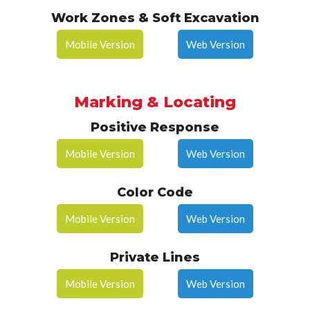
Work Zones & Soft Excavation
Mobile Version
Web Version
Marking & Locating
Positive Response
Mobile Version
Web Version
Color Code
Mobile Version
Web Version
Private Lines
Mobile Version
Web Version